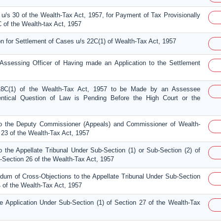
u/s 30 of the Wealth-Tax Act, 1957, for Payment of Tax Provisionally
of the Wealth-tax Act, 1957
on for Settlement of Cases u/s 22C(1) of Wealth-Tax Act, 1957
e Assessing Officer of Having made an Application to the Settlement
 18C(1) of the Wealth-Tax Act, 1957 to be Made by an Assessee
entical Question of Law is Pending Before the High Court or the
o the Deputy Commissioner (Appeals) and Commissioner of Wealth-
 23 of the Wealth-Tax Act, 1957
 the Appellate Tribunal Under Sub-Section (1) or Sub-Section (2) of
-Section 26 of the Wealth-Tax Act, 1957
um of Cross-Objections to the Appellate Tribunal Under Sub-Section
4 of the Wealth-Tax Act, 1957
e Application Under Sub-Section (1) of Section 27 of the Wealth-Tax