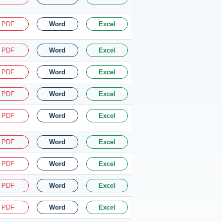
PDF
Word
Excel
PDF
Word
Excel
PDF
Word
Excel
PDF
Word
Excel
PDF
Word
Excel
PDF
Word
Excel
PDF
Word
Excel
PDF
Word
Excel
PDF
Word
Excel