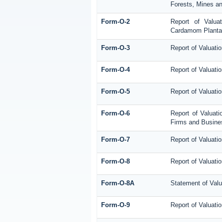
Forests, Mines an
Form-O-2
Report of Valua
Cardamom Planta
Form-O-3
Report of Valuati
Form-O-4
Report of Valuatio
Form-O-5
Report of Valuati
Form-O-6
Report of Valuati
Firms and Busines
Form-O-7
Report of Valuati
Form-O-8
Report of Valuatio
Form-O-8A
Statement of Valu
Form-O-9
Report of Valuatio