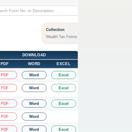
Collection
Wealth Tax Forms
DOWNLOAD
PDF
WORD
EXCEL
PDF
Word
Excel
PDF
Word
Excel
PDF
Word
Excel
PDF
Word
PDF
Word
Excel