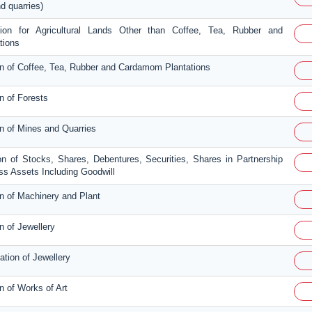
d quarries)
tion for Agricultural Lands Other than Coffee, Tea, Rubber and
tions
on of Coffee, Tea, Rubber and Cardamom Plantations
n of Forests
on of Mines and Quarries
on of Stocks, Shares, Debentures, Securities, Shares in Partnership
s Assets Including Goodwill
on of Machinery and Plant
n of Jewellery
ation of Jewellery
n of Works of Art