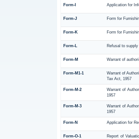
Form-I
Application for I
Form-J
Form for Furnishi
Form-K
Form for Furnishi
Form-L
Refusal to supply
Form-M
Warrant of author
Form-M1-1
Warrant of Author
Tax Act, 1957
Form-M-2
Warrant of Author
1957
Form-M-3
Warrant of Author
1957
Form-N
Application for R
Form-O-1
Report of Valuati