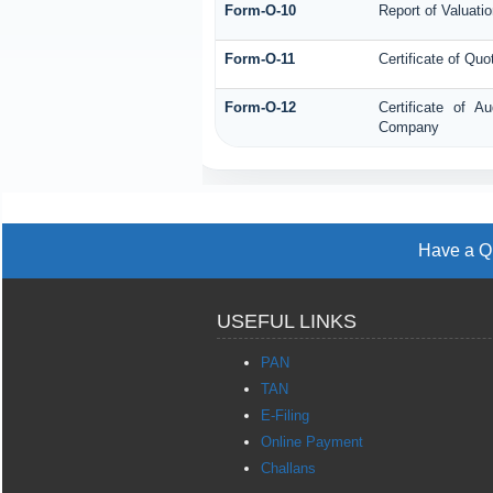
Form-O-10
Report of Valuatio
Form-O-11
Certificate of Q
Form-O-12
Certificate of 
Company
Have a Qu
USEFUL LINKS
PAN
TAN
E-Filing
Online Payment
Challans