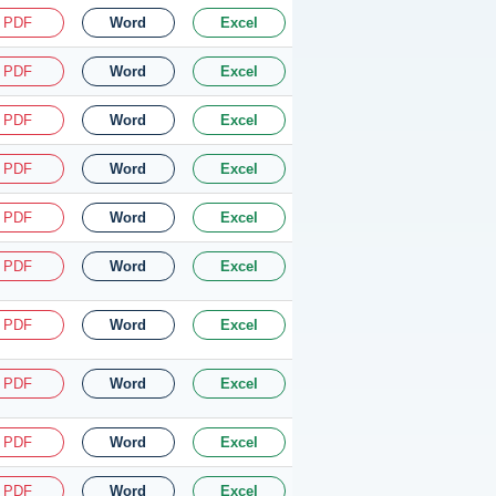
PDF
Word
Excel
PDF
Word
Excel
PDF
Word
Excel
PDF
Word
Excel
PDF
Word
Excel
PDF
Word
Excel
PDF
Word
Excel
PDF
Word
Excel
PDF
Word
Excel
PDF
Word
Excel