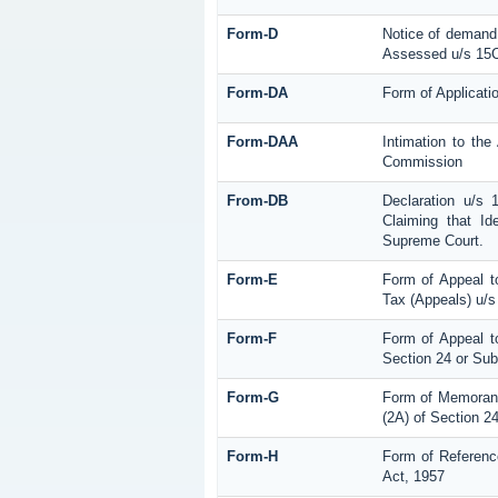
Form-D
Notice of demand 
Assessed u/s 15C 
Form-DA
Form of Applicati
Form-DAA
Intimation to th
Commission
From-DB
Declaration u/s
Claiming that Id
Supreme Court.
Form-E
Form of Appeal t
Tax (Appeals) u/s
Form-F
Form of Appeal to
Section 24 or Sub
Form-G
Form of Memorand
(2A) of Section 2
Form-H
Form of Referenc
Act, 1957