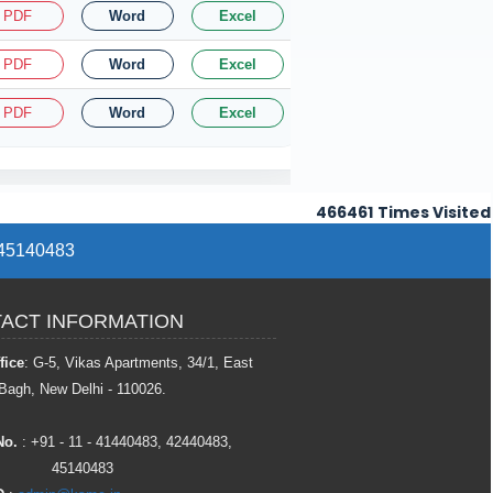
PDF
Word
Excel
PDF
Word
Excel
PDF
Word
Excel
466461
Times Visited
/ 45140483
ACT INFORMATION
fice
: G-5, Vikas Apartments, 34/1, East
Bagh, New Delhi - 110026.
No.
: +91 - 11 - 41440483, 42440483,
45140483