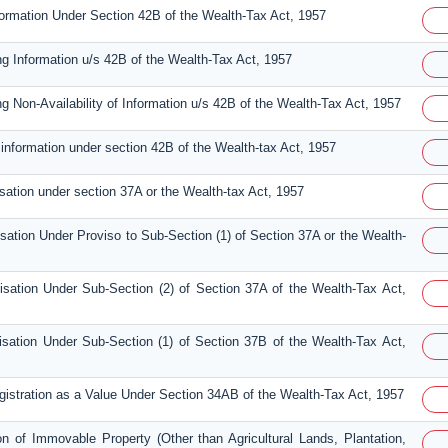
nformation Under Section 42B of the Wealth-Tax Act, 1957
ng Information u/s 42B of the Wealth-Tax Act, 1957
ng Non-Availability of Information u/s 42B of the Wealth-Tax Act, 1957
 information under section 42B of the Wealth-tax Act, 1957
isation under section 37A or the Wealth-tax Act, 1957
isation Under Proviso to Sub-Section (1) of Section 37A or the Wealth-
isation Under Sub-Section (2) of Section 37A of the Wealth-Tax Act,
isation Under Sub-Section (1) of Section 37B of the Wealth-Tax Act,
egistration as a Value Under Section 34AB of the Wealth-Tax Act, 1957
on of Immovable Property (Other than Agricultural Lands, Plantation,