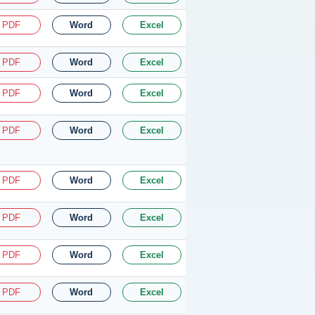
PDF
Word
Excel
PDF
Word
Excel
PDF
Word
Excel
PDF
Word
Excel
PDF
Word
Excel
PDF
Word
Excel
PDF
Word
Excel
PDF
Word
Excel