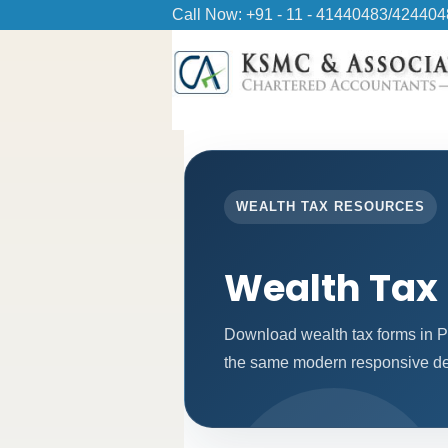
Call Now: +91 - 11 - 41440483/42440
WEALTH TAX RESOURCES
Wealth Tax
Download wealth tax forms in P
the same modern responsive des