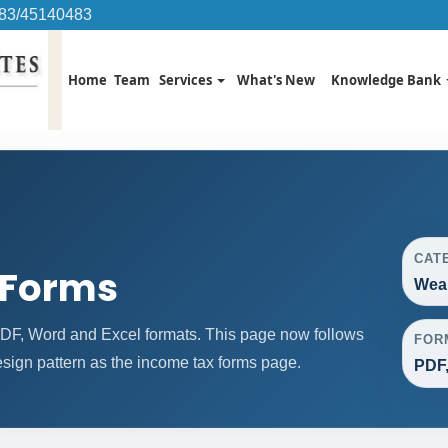
483/45140483
Home
Team
Services
What's New
Knowledge Bank
CAT
 Forms
Weal
DF, Word and Excel formats. This page now follows
FOR
ign pattern as the income tax forms page.
PDF,