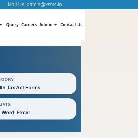
Mail Us:
admin@ksmc.in
Query
Careers
Admin
Contact Us
EGORY
th Tax Act Forms
MATS
 Word, Excel