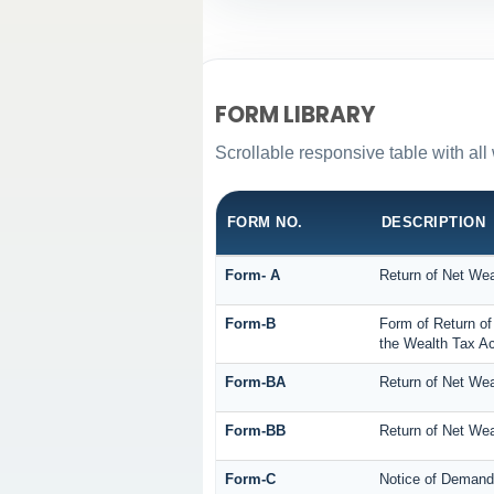
FORM LIBRARY
Scrollable responsive table with all
FORM NO.
DESCRIPTION
Form- A
Return of Net Wea
Form-B
Form of Return of
the Wealth Tax Ac
Form-BA
Return of Net Wea
Form-BB
Return of Net Wea
Form-C
Notice of Demand 