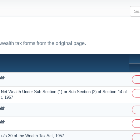
 wealth tax forms from the original page.
lth
 Net Wealth Under Sub-Section (1) or Sub-Section (2) of Section 14 of
t, 1957
lth
lth
u/s 30 of the Wealth-Tax Act, 1957