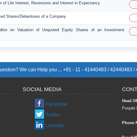
n of Life Interest, Reversions and Interest in Expectancy
uoted Shares/Debentures of a Company
Auditor on Valuation of Unquoted Equity Shares of an Investment
estion? We can Help you ... +91 - 11 - 41440483 / 42440483 
SOCIAL MEDIA
CONT
Head Of
Facebook
Punjabi 
Twitter
Phone 
LinkedIn