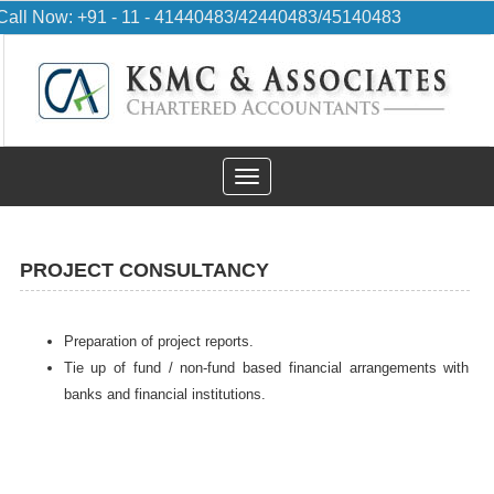
Call Now: +91 - 11 - 41440483/42440483/45140483
Toggle
navigation
PROJECT CONSULTANCY
Preparation of project reports.
Tie up of fund / non-fund based financial arrangements with
banks and financial institutions.