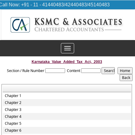
Call Now: +91 - 11 - 41440483/42440483/45140483
Toggle
navigation
Karnataka_Value_Added_Tax_Act,_2003
Section / Rule Number
Content
Chapter 1
Chapter 2
Chapter 3
Chapter 4
Chapter 5
Chapter 6