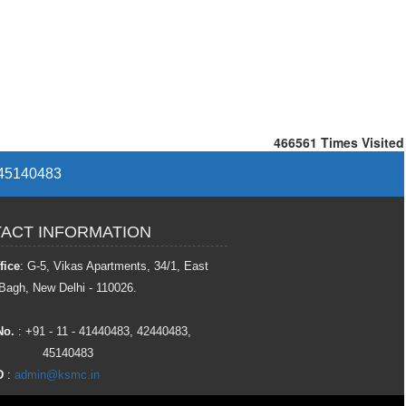
466561
Times Visited
/ 45140483
ACT INFORMATION
fice
: G-5, Vikas Apartments, 34/1, East
Bagh, New Delhi - 110026.
No.
: +91 - 11 - 41440483, 42440483,
45140483
D
:
admin@ksmc.in