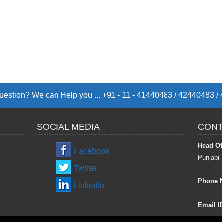
estion? We can Help you ... +91 - 11 - 41440483 / 42440483 
SOCIAL MEDIA
CONT
Head Of
Facebook
Punjabi 
Twitter
Phone 
LinkedIn
Email I