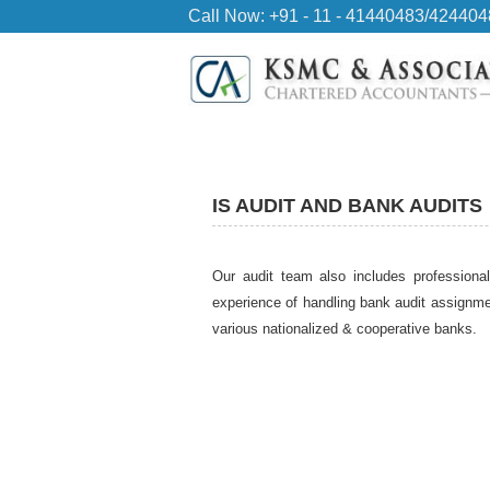
Call Now: +91 - 11 - 41440483/42440
IS AUDIT AND BANK AUDITS
Our audit team also includes professional
experience of handling bank audit assignme
various nationalized & cooperative banks.