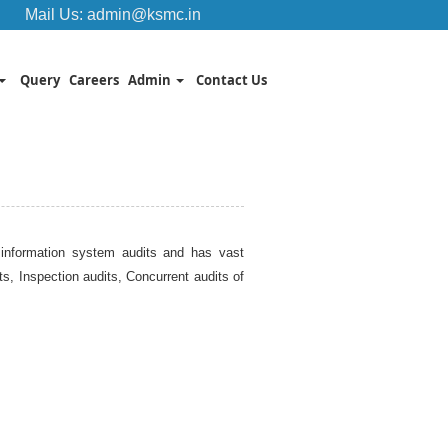
Mail Us:
admin@ksmc.in
Query
Careers
Admin
Contact Us
on information system audits and has vast
, Inspection audits, Concurrent audits of