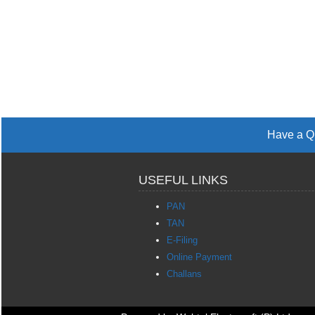
Have a Qu
USEFUL LINKS
PAN
TAN
E-Filing
Online Payment
Challans