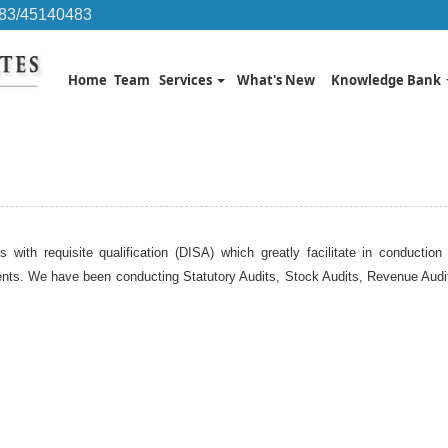
483/45140483
Home
Team
Services
What's New
Knowledge Bank
s with requisite qualification (DISA) which greatly facilitate in conducti
nts. We have been conducting Statutory Audits, Stock Audits, Revenue Audits