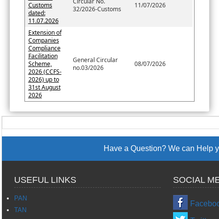
Circular No.
Customs
11/07/2026
32/2026-Customs
dated:
11.07.2026
Extension of
Companies
Compliance
Facilitation
General Circular
Scheme,
08/07/2026
no.03/2026
2026 (CCFS-
2026) up to
31st August
2026
Have a Question? We can Help yo
USEFUL LINKS
SOCIAL M
PAN
Facebo
TAN