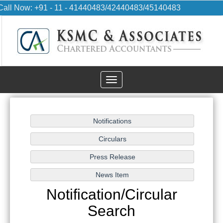
Call Now: +91 - 11 - 41440483/42440483/45140483
Toggle
navigation
Notification/Circular
Search