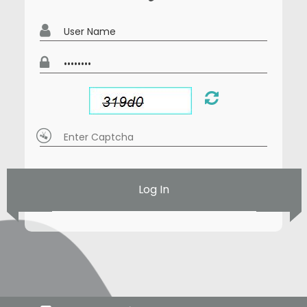
Log In