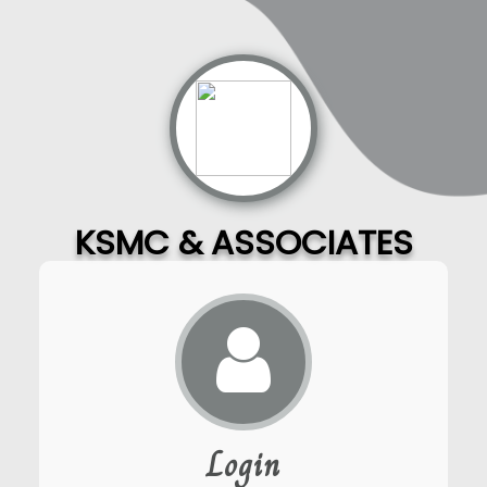
KSMC & ASSOCIATES
Login